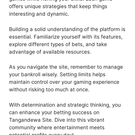
offers unique strategies that keep things
interesting and dynamic.
Building a solid understanding of the platform is
essential. Familiarize yourself with its features,
explore different types of bets, and take
advantage of available resources.
As you navigate the site, remember to manage
your bankroll wisely. Setting limits helps
maintain control over your gaming experience
without risking too much at once.
With determination and strategic thinking, you
can enhance your betting success on
Tangandewa Site. Dive into this vibrant
community where entertainment meets
potential profits every day!