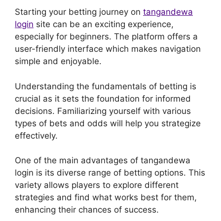
Starting your betting journey on
tangandewa
login
site can be an exciting experience,
especially for beginners. The platform offers a
user-friendly interface which makes navigation
simple and enjoyable.
Understanding the fundamentals of betting is
crucial as it sets the foundation for informed
decisions. Familiarizing yourself with various
types of bets and odds will help you strategize
effectively.
One of the main advantages of tangandewa
login is its diverse range of betting options. This
variety allows players to explore different
strategies and find what works best for them,
enhancing their chances of success.