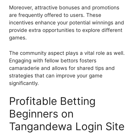
Moreover, attractive bonuses and promotions
are frequently offered to users. These
incentives enhance your potential winnings and
provide extra opportunities to explore different
games.
The community aspect plays a vital role as well.
Engaging with fellow bettors fosters
camaraderie and allows for shared tips and
strategies that can improve your game
significantly.
Profitable Betting
Beginners on
Tangandewa Login Site