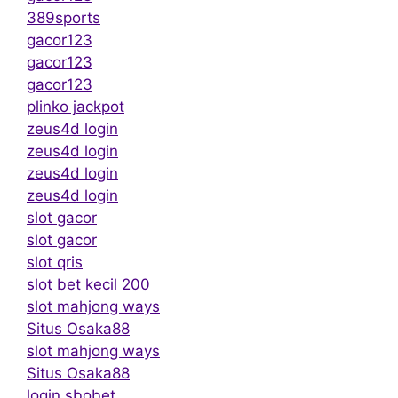
389sports
gacor123
gacor123
gacor123
plinko jackpot
zeus4d login
zeus4d login
zeus4d login
zeus4d login
slot gacor
slot gacor
slot qris
slot bet kecil 200
slot mahjong ways
Situs Osaka88
slot mahjong ways
Situs Osaka88
login sbobet