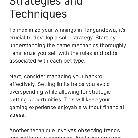
Strategies and
Techniques
To maximize your winnings in Tangandewa, it’s
crucial to develop a solid strategy. Start by
understanding the game mechanics thoroughly.
Familiarize yourself with the rules and odds
associated with each bet type.
Next, consider managing your bankroll
effectively. Setting limits helps you avoid
overspending while allowing for strategic
betting opportunities. This will keep your
gaming experience enjoyable without financial
stress.
Another technique involves observing trends