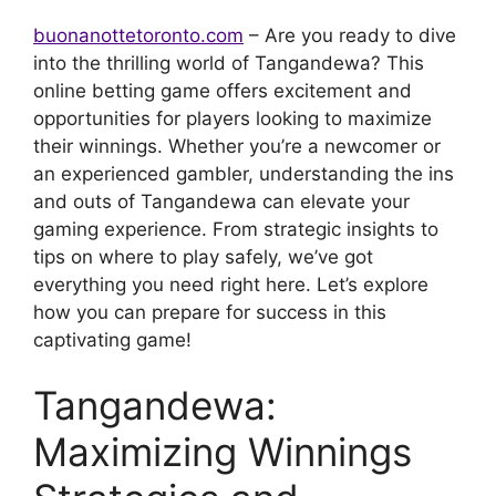
buonanottetoronto.com
– Are you ready to dive
into the thrilling world of Tangandewa? This
online betting game offers excitement and
opportunities for players looking to maximize
their winnings. Whether you’re a newcomer or
an experienced gambler, understanding the ins
and outs of Tangandewa can elevate your
gaming experience. From strategic insights to
tips on where to play safely, we’ve got
everything you need right here. Let’s explore
how you can prepare for success in this
captivating game!
Tangandewa:
Maximizing Winnings