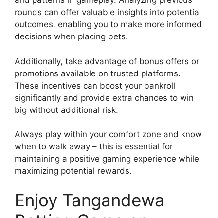
and patterns in gameplay. Analyzing previous
rounds can offer valuable insights into potential
outcomes, enabling you to make more informed
decisions when placing bets.
Additionally, take advantage of bonus offers or
promotions available on trusted platforms.
These incentives can boost your bankroll
significantly and provide extra chances to win
big without additional risk.
Always play within your comfort zone and know
when to walk away – this is essential for
maintaining a positive gaming experience while
maximizing potential rewards.
Enjoy Tangandewa