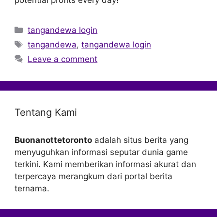
Categories
tangandewa login
Tags
tangandewa
,
tangandewa login
Leave a comment
Tentang Kami
Buonanottetoronto
adalah situs berita yang
menyuguhkan informasi seputar dunia game
terkini. Kami memberikan informasi akurat dan
terpercaya merangkum dari portal berita
ternama.