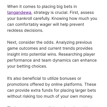
When it comes to placing big bets in
tangandewa
, strategy is crucial. First, assess
your bankroll carefully. Knowing how much you
can comfortably wager will help prevent
reckless decisions.
Next, consider the odds. Analyzing previous
game outcomes and current trends provides
insight into potential wins. Researching player
performance and team dynamics can enhance
your betting choices.
It’s also beneficial to utilize bonuses or
promotions offered by online platforms. These
can provide extra funds for placing larger bets
without risking too much of your own money.