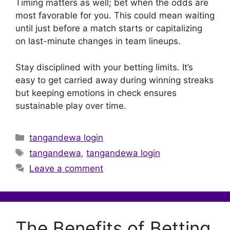
Timing matters as well; bet when the odds are
most favorable for you. This could mean waiting
until just before a match starts or capitalizing
on last-minute changes in team lineups.
Stay disciplined with your betting limits. It’s
easy to get carried away during winning streaks
but keeping emotions in check ensures
sustainable play over time.
Categories
tangandewa login
Tags
tangandewa
,
tangandewa login
Leave a comment
The Benefits of Betting