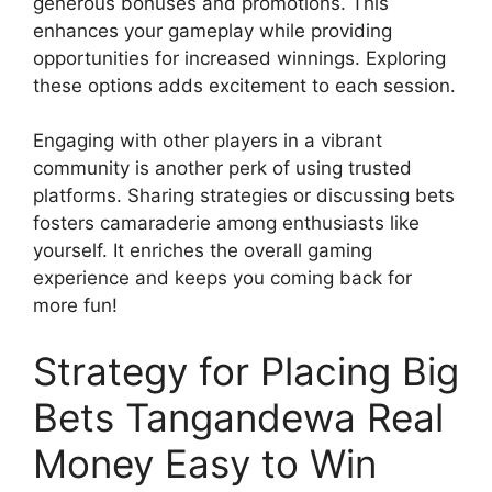
generous bonuses and promotions. This
enhances your gameplay while providing
opportunities for increased winnings. Exploring
these options adds excitement to each session.
Engaging with other players in a vibrant
community is another perk of using trusted
platforms. Sharing strategies or discussing bets
fosters camaraderie among enthusiasts like
yourself. It enriches the overall gaming
experience and keeps you coming back for
more fun!
Strategy for Placing Big
Bets Tangandewa Real
Money Easy to Win