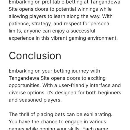
Embarking on profitable betting at Tangandewa
Site opens doors to potential winnings while
allowing players to learn along the way. With
patience, strategy, and respect for personal
limits, anyone can enjoy a successful
experience in this vibrant gaming environment.
Conclusion
Embarking on your betting journey with
Tangandewa Site opens doors to exciting
opportunities. With a user-friendly interface and
diverse options, it’s designed for both beginners
and seasoned players.
The thrill of placing bets can be exhilarating.
You have the chance to engage in various
games while honing your skills. Each game