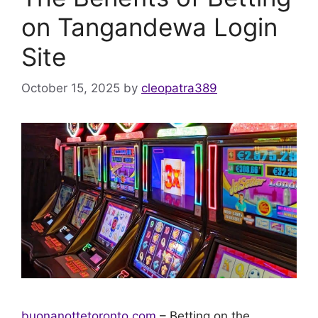
on Tangandewa Login
Site
October 15, 2025
by
cleopatra389
buonanottetoronto.com
– Betting on the