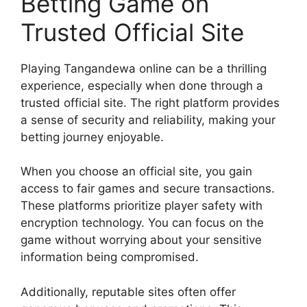
Betting Game on
Trusted Official Site
Playing Tangandewa online can be a thrilling
experience, especially when done through a
trusted official site. The right platform provides
a sense of security and reliability, making your
betting journey enjoyable.
When you choose an official site, you gain
access to fair games and secure transactions.
These platforms prioritize player safety with
encryption technology. You can focus on the
game without worrying about your sensitive
information being compromised.
Additionally, reputable sites often offer