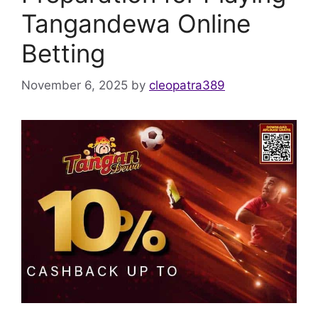
Tangandewa Online
Betting
November 6, 2025
by
cleopatra389