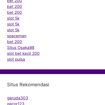
bet 200
bet 200
bet 200
slot 5k
slot 5k
slot 5k
spaceman
bet 200
Situs Osaka88
slot bet kecil 200
slot pulsa
Situs Rekomendasi
garuda303
gacor123