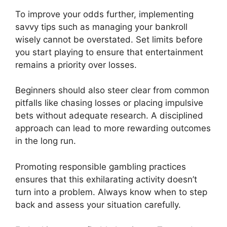
To improve your odds further, implementing
savvy tips such as managing your bankroll
wisely cannot be overstated. Set limits before
you start playing to ensure that entertainment
remains a priority over losses.
Beginners should also steer clear from common
pitfalls like chasing losses or placing impulsive
bets without adequate research. A disciplined
approach can lead to more rewarding outcomes
in the long run.
Promoting responsible gambling practices
ensures that this exhilarating activity doesn’t
turn into a problem. Always know when to step
back and assess your situation carefully.