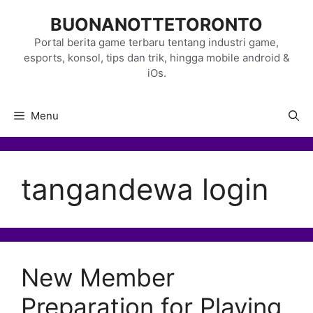
Skip
BUONANOTTETORONTO
to
content
Portal berita game terbaru tentang industri game,
esports, konsol, tips dan trik, hingga mobile android &
iOs.
Menu
tangandewa login
New Member
Preparation for Playing