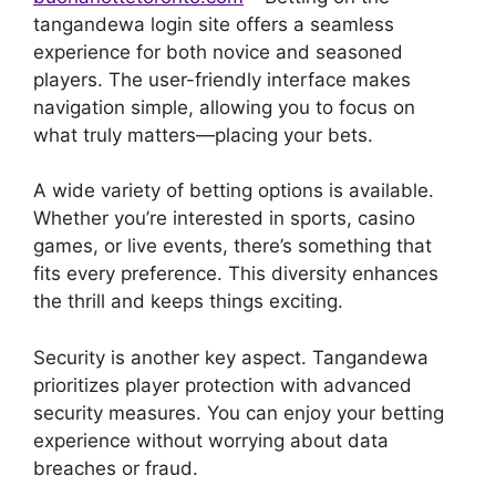
tangandewa login site offers a seamless
experience for both novice and seasoned
players. The user-friendly interface makes
navigation simple, allowing you to focus on
what truly matters—placing your bets.
A wide variety of betting options is available.
Whether you’re interested in sports, casino
games, or live events, there’s something that
fits every preference. This diversity enhances
the thrill and keeps things exciting.
Security is another key aspect. Tangandewa
prioritizes player protection with advanced
security measures. You can enjoy your betting
experience without worrying about data
breaches or fraud.