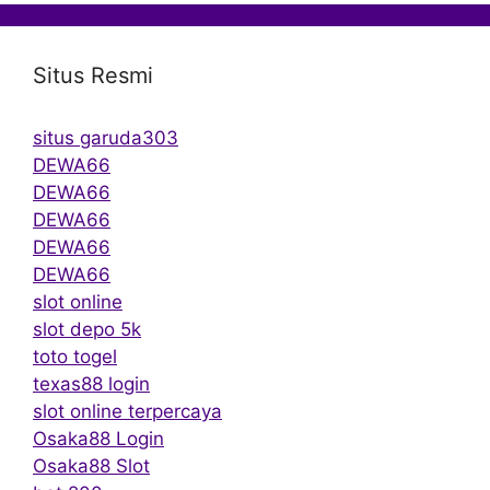
Situs Resmi
situs garuda303
DEWA66
DEWA66
DEWA66
DEWA66
DEWA66
slot online
slot depo 5k
toto togel
texas88 login
slot online terpercaya
Osaka88 Login
Osaka88 Slot