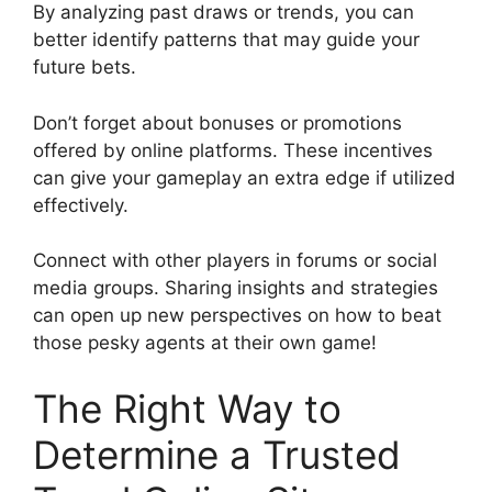
By analyzing past draws or trends, you can
better identify patterns that may guide your
future bets.
Don’t forget about bonuses or promotions
offered by online platforms. These incentives
can give your gameplay an extra edge if utilized
effectively.
Connect with other players in forums or social
media groups. Sharing insights and strategies
can open up new perspectives on how to beat
those pesky agents at their own game!
The Right Way to
Determine a Trusted