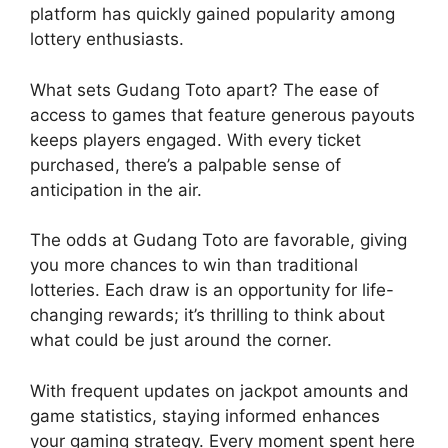
platform has quickly gained popularity among
lottery enthusiasts.
What sets Gudang Toto apart? The ease of
access to games that feature generous payouts
keeps players engaged. With every ticket
purchased, there’s a palpable sense of
anticipation in the air.
The odds at Gudang Toto are favorable, giving
you more chances to win than traditional
lotteries. Each draw is an opportunity for life-
changing rewards; it’s thrilling to think about
what could be just around the corner.
With frequent updates on jackpot amounts and
game statistics, staying informed enhances
your gaming strategy. Every moment spent here