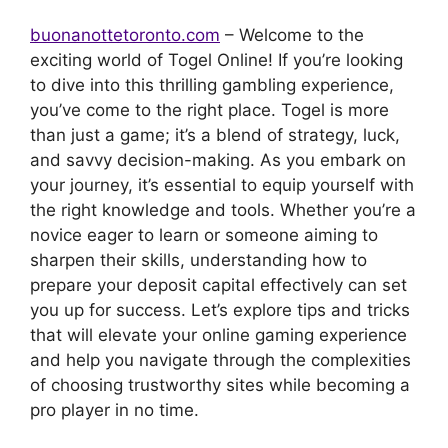
buonanottetoronto.com
– Welcome to the
exciting world of Togel Online! If you’re looking
to dive into this thrilling gambling experience,
you’ve come to the right place. Togel is more
than just a game; it’s a blend of strategy, luck,
and savvy decision-making. As you embark on
your journey, it’s essential to equip yourself with
the right knowledge and tools. Whether you’re a
novice eager to learn or someone aiming to
sharpen their skills, understanding how to
prepare your deposit capital effectively can set
you up for success. Let’s explore tips and tricks
that will elevate your online gaming experience
and help you navigate through the complexities
of choosing trustworthy sites while becoming a
pro player in no time.