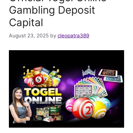
Gambling Deposit
Capital
August 23, 2025
by
cleopatra389