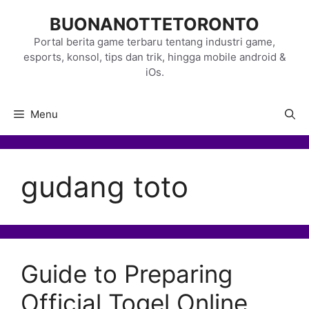
Skip
BUONANOTTETORONTO
to
content
Portal berita game terbaru tentang industri game,
esports, konsol, tips dan trik, hingga mobile android &
iOs.
Menu
gudang toto
Guide to Preparing
Official Togel Online