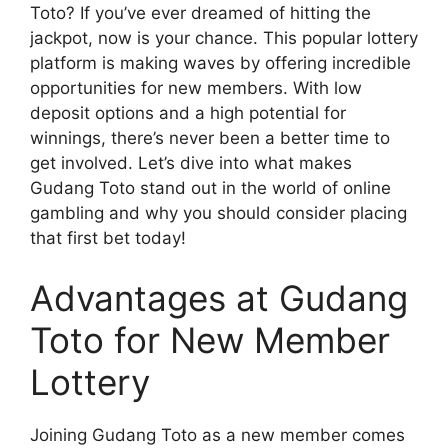
Toto? If you’ve ever dreamed of hitting the
jackpot, now is your chance. This popular lottery
platform is making waves by offering incredible
opportunities for new members. With low
deposit options and a high potential for
winnings, there’s never been a better time to
get involved. Let’s dive into what makes
Gudang Toto stand out in the world of online
gambling and why you should consider placing
that first bet today!
Advantages at Gudang
Toto for New Member
Lottery
Joining Gudang Toto as a new member comes