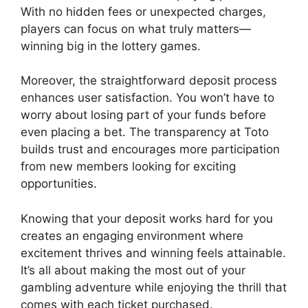
With no hidden fees or unexpected charges,
players can focus on what truly matters—
winning big in the lottery games.
Moreover, the straightforward deposit process
enhances user satisfaction. You won’t have to
worry about losing part of your funds before
even placing a bet. The transparency at Toto
builds trust and encourages more participation
from new members looking for exciting
opportunities.
Knowing that your deposit works hard for you
creates an engaging environment where
excitement thrives and winning feels attainable.
It’s all about making the most out of your
gambling adventure while enjoying the thrill that
comes with each ticket purchased.