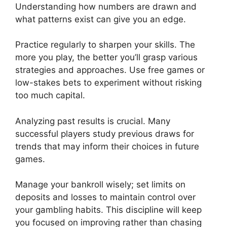
Understanding how numbers are drawn and
what patterns exist can give you an edge.
Practice regularly to sharpen your skills. The
more you play, the better you’ll grasp various
strategies and approaches. Use free games or
low-stakes bets to experiment without risking
too much capital.
Analyzing past results is crucial. Many
successful players study previous draws for
trends that may inform their choices in future
games.
Manage your bankroll wisely; set limits on
deposits and losses to maintain control over
your gambling habits. This discipline will keep
you focused on improving rather than chasing