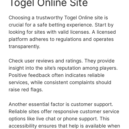
Togel Online Site
Choosing a trustworthy Togel Online site is
crucial for a safe betting experience. Start by
looking for sites with valid licenses. A licensed
platform adheres to regulations and operates
transparently.
Check user reviews and ratings. They provide
insight into the site’s reputation among players.
Positive feedback often indicates reliable
services, while consistent complaints should
raise red flags.
Another essential factor is customer support.
Reliable sites offer responsive customer service
options like live chat or phone support. This
accessibility ensures that help is available when