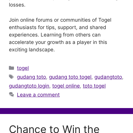
losses.
Join online forums or communities of Togel
enthusiasts for tips, support, and shared
experiences. Learning from others can
accelerate your growth as a player in this
exciting landscape.
Categories
togel
Tags
gudang toto
,
gudang toto togel
,
gudangtoto
,
gudangtoto login
,
togel online
,
toto togel
Leave a comment
Chance to Win the