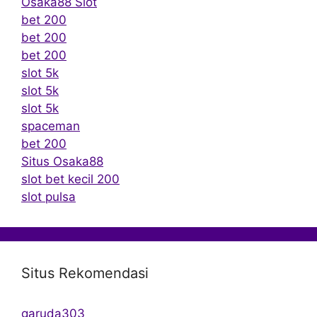
Osaka88 Slot
bet 200
bet 200
bet 200
slot 5k
slot 5k
slot 5k
spaceman
bet 200
Situs Osaka88
slot bet kecil 200
slot pulsa
Situs Rekomendasi
garuda303