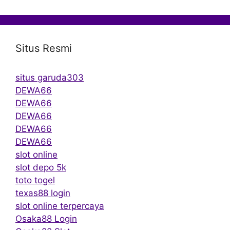
Situs Resmi
situs garuda303
DEWA66
DEWA66
DEWA66
DEWA66
DEWA66
slot online
slot depo 5k
toto togel
texas88 login
slot online terpercaya
Osaka88 Login