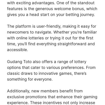
with exciting advantages. One of the standout
features is the generous welcome bonus, which
gives you a head start on your betting journey.
The platform is user-friendly, making it easy for
newcomers to navigate. Whether you’re familiar
with online lotteries or trying it out for the first
time, you’ll find everything straightforward and
accessible.
Gudang Toto also offers a range of lottery
options that cater to various preferences. From
classic draws to innovative games, there’s
something for everyone.
Additionally, new members benefit from
exclusive promotions that enhance their gaming
experience. These incentives not only increase