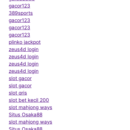
gacor123
389sports
gacor123
gacor123
gacor123
plinko jackpot
zeus4d login
zeus4d login
zeus4d login
zeus4d login
slot gacor
slot gacor
slot qris
slot bet kecil 200
slot mahjong ways
Situs Osaka88
slot mahjong ways
Situs Osaka88