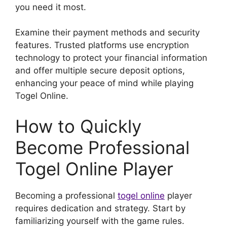
you need it most.
Examine their payment methods and security
features. Trusted platforms use encryption
technology to protect your financial information
and offer multiple secure deposit options,
enhancing your peace of mind while playing
Togel Online.
How to Quickly
Become Professional
Togel Online Player
Becoming a professional
togel online
player
requires dedication and strategy. Start by
familiarizing yourself with the game rules.