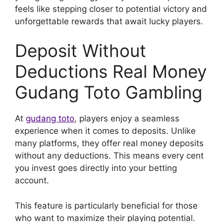
feels like stepping closer to potential victory and
unforgettable rewards that await lucky players.
Deposit Without
Deductions Real Money
Gudang Toto Gambling
At
gudang toto
, players enjoy a seamless
experience when it comes to deposits. Unlike
many platforms, they offer real money deposits
without any deductions. This means every cent
you invest goes directly into your betting
account.
This feature is particularly beneficial for those
who want to maximize their playing potential.