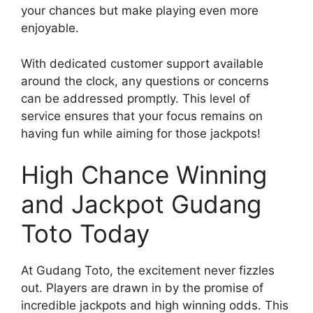
your chances but make playing even more
enjoyable.
With dedicated customer support available
around the clock, any questions or concerns
can be addressed promptly. This level of
service ensures that your focus remains on
having fun while aiming for those jackpots!
High Chance Winning
and Jackpot Gudang
Toto Today
At Gudang Toto, the excitement never fizzles
out. Players are drawn in by the promise of
incredible jackpots and high winning odds. This