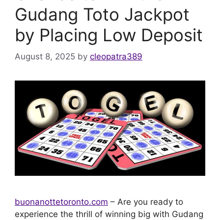
Gudang Toto Jackpot
by Placing Low Deposit
August 8, 2025
by
cleopatra389
buonanottetoronto.com
– Are you ready to
experience the thrill of winning big with Gudang