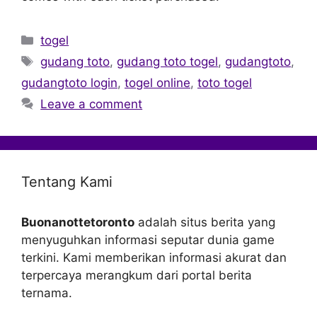
Categories
togel
Tags
gudang toto
,
gudang toto togel
,
gudangtoto
,
gudangtoto login
,
togel online
,
toto togel
Leave a comment
Tentang Kami
Buonanottetoronto
adalah situs berita yang
menyuguhkan informasi seputar dunia game
terkini. Kami memberikan informasi akurat dan
terpercaya merangkum dari portal berita
ternama.