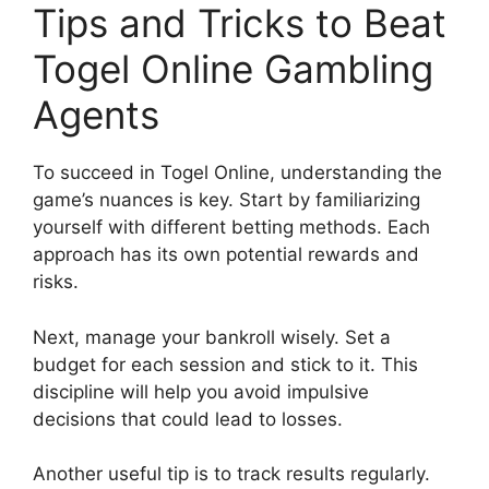
Tips and Tricks to Beat
Togel Online Gambling
Agents
To succeed in Togel Online, understanding the
game’s nuances is key. Start by familiarizing
yourself with different betting methods. Each
approach has its own potential rewards and
risks.
Next, manage your bankroll wisely. Set a
budget for each session and stick to it. This
discipline will help you avoid impulsive
decisions that could lead to losses.
Another useful tip is to track results regularly.