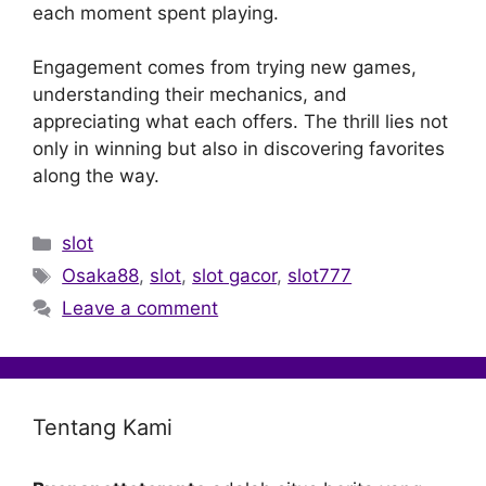
each moment spent playing.
Engagement comes from trying new games,
understanding their mechanics, and
appreciating what each offers. The thrill lies not
only in winning but also in discovering favorites
along the way.
Categories
slot
Tags
Osaka88
,
slot
,
slot gacor
,
slot777
Leave a comment
Tentang Kami