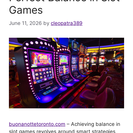
Games
June 11, 2026
by
cleopatra389
buonanottetoronto.com
– Achieving balance in
slot games revolves around smart strategies