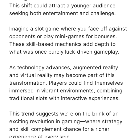
This shift could attract a younger audience
seeking both entertainment and challenge.
Imagine a slot game where you face off against
opponents or play mini-games for bonuses.
These skill-based mechanics add depth to
what was once purely luck-driven gameplay.
As technology advances, augmented reality
and virtual reality may become part of this
transformation. Players could find themselves
immersed in vibrant environments, combining
traditional slots with interactive experiences.
This trend suggests we’re on the brink of an
exciting revolution in gaming—where strategy
and skill complement chance for a richer
experience at every spin.