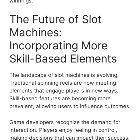
winnings.
The Future of Slot
Machines:
Incorporating More
Skill-Based Elements
The landscape of slot machines is evolving.
Traditional spinning reels are now meeting
elements that engage players in new ways.
Skill-based features are becoming more
prevalent, allowing users to influence outcomes.
Game developers recognize the demand for
interaction. Players enjoy feeling in control,
making decisions that can impact their success.