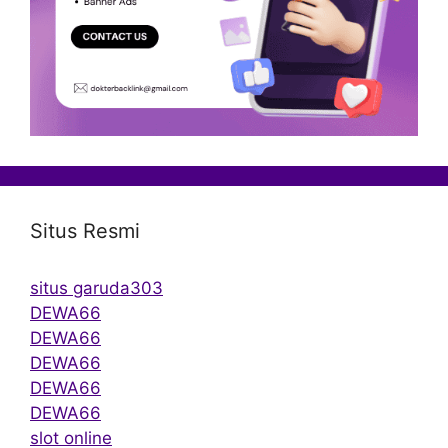
Situs Resmi
situs garuda303
DEWA66
DEWA66
DEWA66
DEWA66
DEWA66
slot online