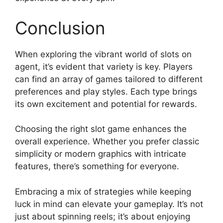
Conclusion
When exploring the vibrant world of slots on
agent, it’s evident that variety is key. Players
can find an array of games tailored to different
preferences and play styles. Each type brings
its own excitement and potential for rewards.
Choosing the right slot game enhances the
overall experience. Whether you prefer classic
simplicity or modern graphics with intricate
features, there’s something for everyone.
Embracing a mix of strategies while keeping
luck in mind can elevate your gameplay. It’s not
just about spinning reels; it’s about enjoying