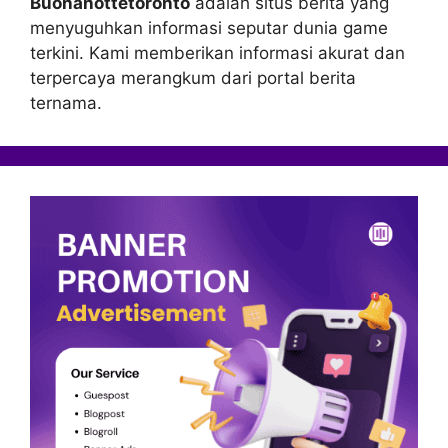
Buonanottetoronto
adalah situs berita yang
menyuguhkan informasi seputar dunia game
terkini. Kami memberikan informasi akurat dan
terpercaya merangkum dari portal berita
ternama.