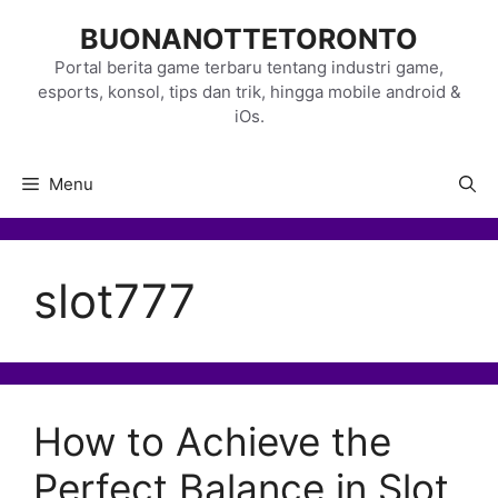
Skip
BUONANOTTETORONTO
to
content
Portal berita game terbaru tentang industri game,
esports, konsol, tips dan trik, hingga mobile android &
iOs.
Menu
slot777
How to Achieve the
Perfect Balance in Slot