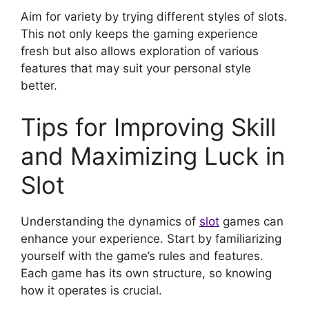
Aim for variety by trying different styles of slots.
This not only keeps the gaming experience
fresh but also allows exploration of various
features that may suit your personal style
better.
Tips for Improving Skill
and Maximizing Luck in
Slot
Understanding the dynamics of
slot
games can
enhance your experience. Start by familiarizing
yourself with the game’s rules and features.
Each game has its own structure, so knowing
how it operates is crucial.