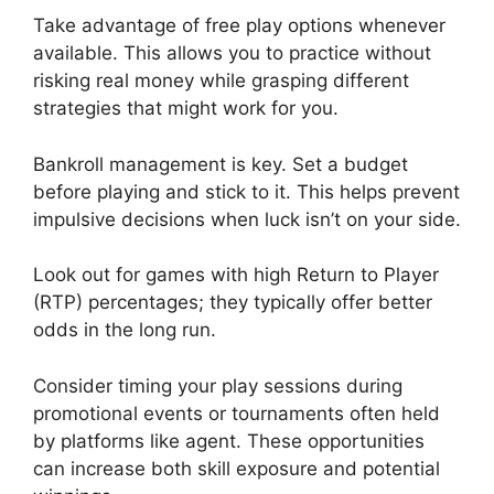
Take advantage of free play options whenever
available. This allows you to practice without
risking real money while grasping different
strategies that might work for you.
Bankroll management is key. Set a budget
before playing and stick to it. This helps prevent
impulsive decisions when luck isn’t on your side.
Look out for games with high Return to Player
(RTP) percentages; they typically offer better
odds in the long run.
Consider timing your play sessions during
promotional events or tournaments often held
by platforms like agent. These opportunities
can increase both skill exposure and potential