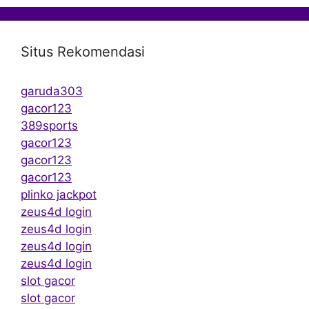
Situs Rekomendasi
garuda303
gacor123
389sports
gacor123
gacor123
gacor123
plinko jackpot
zeus4d login
zeus4d login
zeus4d login
zeus4d login
slot gacor
slot gacor