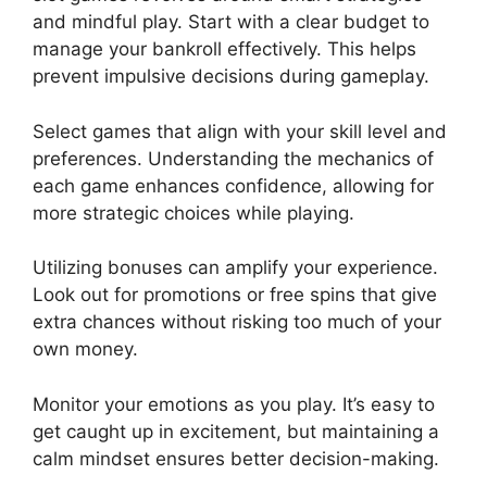
and mindful play. Start with a clear budget to
manage your bankroll effectively. This helps
prevent impulsive decisions during gameplay.
Select games that align with your skill level and
preferences. Understanding the mechanics of
each game enhances confidence, allowing for
more strategic choices while playing.
Utilizing bonuses can amplify your experience.
Look out for promotions or free spins that give
extra chances without risking too much of your
own money.
Monitor your emotions as you play. It’s easy to
get caught up in excitement, but maintaining a
calm mindset ensures better decision-making.