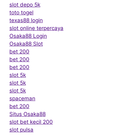
slot depo 5k
toto togel
texas88 login
slot online terpercaya
Osaka88 Login
Osaka88 Slot
bet 200
bet 200
bet 200
slot 5k
slot 5k
slot 5k
spaceman
bet 200
Situs Osaka88
slot bet kecil 200
slot pulsa